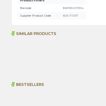
Product Filters
Barcode
:
8691530011394
Supplier Product Code
:
600 11 007
SIMILAR PRODUCTS
Sage Tea (20 Tea Bags)
99,00
₺
BESTSELLERS
New
Cajun Seasoning 1000g