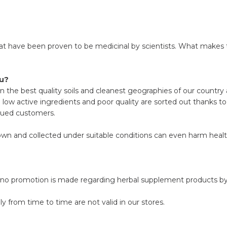
hat have been proven to be medicinal by scientists. What makes t
lu?
n the best quality soils and cleanest geographies of our country 
h low active ingredients and poor quality are sorted out thanks t
alued customers.
rown and collected under suitable conditions can even harm healt
, no promotion is made regarding herbal supplement products by 
 from time to time are not valid in our stores.