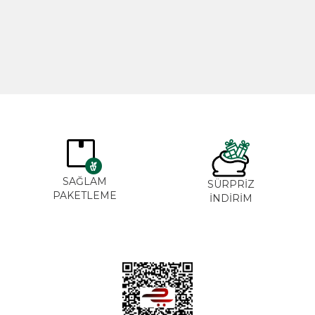
365,00
₺
265,0
SAĞLAM
SÜRPRİZ
PAKETLEME
İNDİRİM