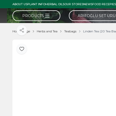
ABOUT US
PLANT INFO
HERBAL OILS
OUR STORES
NEWS
FOOD RECEPIES
PRODUCTS
ARIFOĞLU SET ÜR
Home Page
Herbs and Tea
Teabags
Linden Tea (20 Tea Ba
Share
Add to Favorite