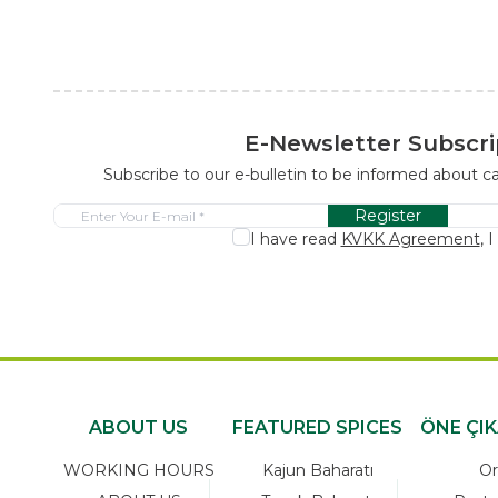
E-Newsletter Subscri
Subscribe to our e-bulletin to be informed about 
Register
I have read
KVKK Agreement
, 
ABOUT US
FEATURED SPICES
ÖNE ÇI
WORKING HOURS
Kajun Baharatı
Or