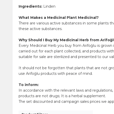
Ingredients:
Linden
What Makes a Medicinal Plant Medicinal?
There are various active substances in some plants t
these active substances.
Why Should I Buy My Medicinal Herb from Arifoğ
Every Medicinal Herb you buy from Arifoğlu is grown i
carried out for each plant collected, and products wit
suitable for sale are sterilized and presented to our v
It should not be forgotten that plants that are not g
use Arifoğlu products with peace of mind.
To inform:
In accordance with the relevant laws and regulations
products are not drugs; It is a herbal supplement.
The set discounted and campaign sales prices we apply