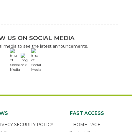
W US ON SOCIAL MEDIA
ial media to see the latest announcements.
x
EWS
FAST ACCESS
ECY SECURITY POLICY
HOME PAGE