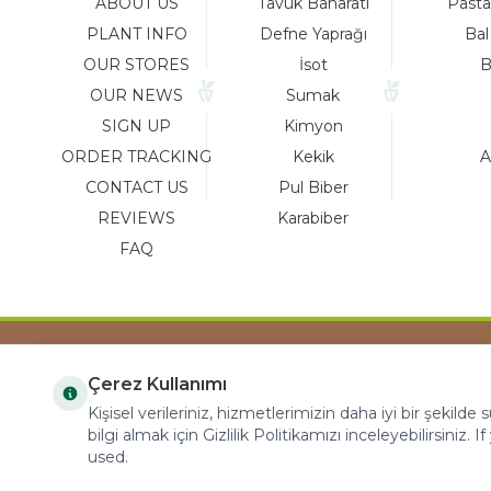
ABOUT US
Tavuk Baharatı
Pasta
PLANT INFO
Defne Yaprağı
Bal
OUR STORES
İsot
B
OUR NEWS
Sumak
SIGN UP
Kimyon
ORDER TRACKING
Kekik
A
CONTACT US
Pul Biber
REVIEWS
Karabiber
FAQ
Çerez Kullanımı
COPYRIGHT © 2023 arifoglu.com ALL RIGHTS
Kişisel verileriniz, hizmetlerimizin daha iyi bir şekilde
RESERVED
bilgi almak için Gizlilik Politikamızı inceleyebilirsiniz. I
used.