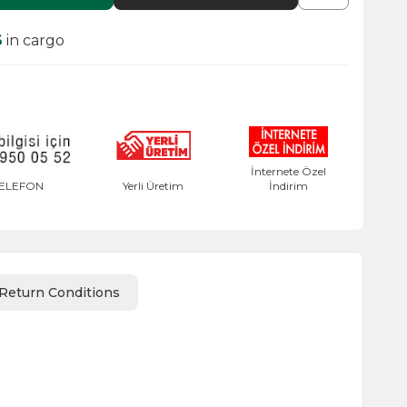
6
in cargo
İnternete Özel
ELEFON
Yerli Üretim
İndirim
Return Conditions