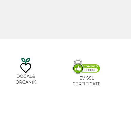
0
₺
535,00
₺
DOĞAL&
EV SSL
ORGANİK
CERTIFICATE