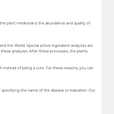
he plant medicinal is the abundance and quality of
and the World. Special active ingredient analyzes are
o these analyzes. After these processes, the plants
h instead of being a cure. For these reasons, you can
specifying the name of the disease or indication. Our