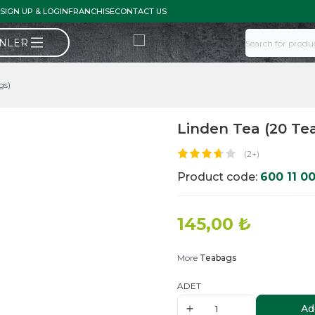
SIGN UP & LOGIN
FRANCHISE
CONTACT US
ÜNLER
gs)
Linden Tea (20 Te
(2+)
Product code:
600 11 0
145,00
₺
More
Teabags
ADET
Ad