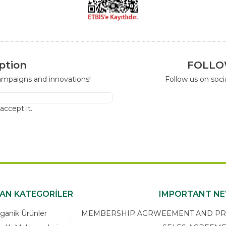
ption
FOLLO
campaigns and innovations!
Follow us on soc
I accept it.
KAN KATEGORİLER
IMPORTANT N
ganik Ürünler
MEMBERSHIP AGRWEEMENT AND PRIV