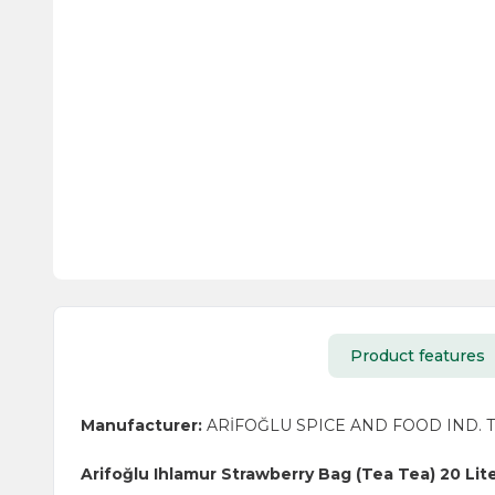
Product features
Manufacturer:
ARİFOĞLU SPICE AND FOOD IND. TR
Arifoğlu Ihlamur Strawberry Bag (Tea Tea) 20 Lit