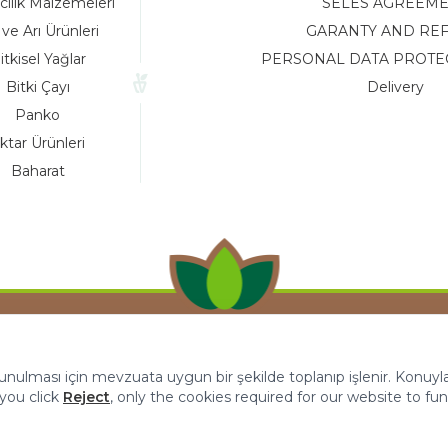
cılık Malzemeleri
SELES AGREEM
 ve Arı Ürünleri
GARANTY AND RE
itkisel Yağlar
PERSONAL DATA PROTE
Bitki Çayı
Delivery
Panko
ktar Ürünleri
Baharat
 sunulması için mevzuata uygun bir şekilde toplanıp işlenir. Konuyla i
f you click
Reject
, only the cookies required for our website to fun