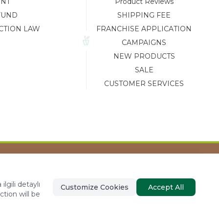
ENT
Product Reviews
FUND
SHIPPING FEE
CTION LAW
FRANCHISE APPLICATION
CAMPAIGNS
NEW PRODUCTS
SALE
CUSTOMER SERVICES
Tasarım ve Reklam Danışmanlığı AJANSTEK
lgili detaylı
Customize Cookies
Accept All
ction will be