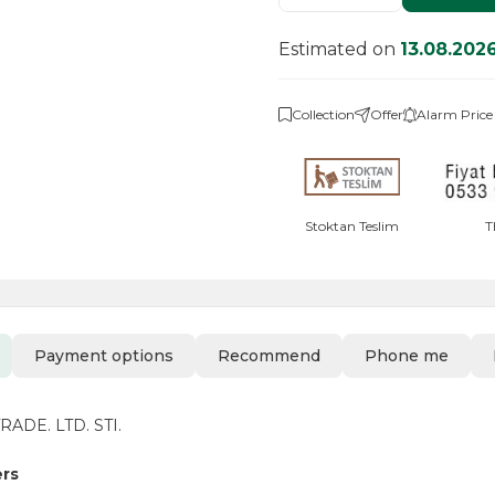
Estimated on
13.08.202
Collection
Offer
Alarm Price
Stoktan Teslim
T
Payment options
Recommend
Phone me
ADE. LTD. STI.
ers