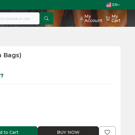
EN
My
My
Account
Cart
a Bags)
07
d to Cart
BUY NOW