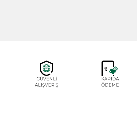
600,00
₺
GÜVENLİ
KAPIDA
ALIŞVERİŞ
ÖDEME