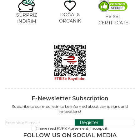
DOĞAL&
SÜRPRİZ
EV SSL
ORGANİK
İNDİRİM
CERTIFICATE
E-Newsletter Subscription
Subscribe to our e-bulletin to be informed about campaigns and
innovations!
Register
I have read
KVKK Agreement
, I accept it.
FOLLOW US ON SOCIAL MEDIA