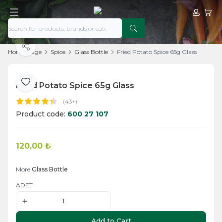
My Acco
My Ca
Share
Home Page
Spice
Glass Bottle
Fried Potato Spice 65g Glass
Fried Potato Spice 65g Glass
Add to Favorite
(43+)
Product code:
600 27 107
120,00
₺
Add to Cart
More
Glass Bottle
ADET
Add to Cart