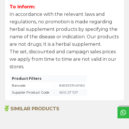
To inform:
In accordance with the relevant laws and
regulations, no promotion is made regarding
herbal supplement products by specifying the
name of the disease or indication. Our products
are not drugs; It is a herbal supplement.
The set, discounted and campaign sales prices
we apply from time to time are not valid in our
stores.
Product Filters
W
h
a
t
s
a
p
p
S
u
p
p
o
r
L
i
n
Barcode
:
8693931949160
Supplier Product Code
:
600 27 107
SIMILAR PRODUCTS
Ground Hot Chilli Pepper
Anise Seed 50g
55g