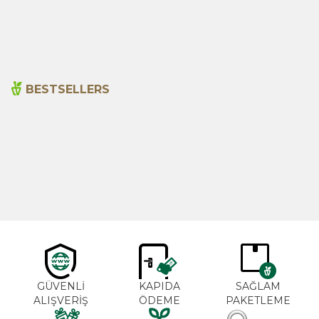
115,00
₺
120,00
₺
BESTSELLERS
Cajun Seasoning 1000g
Rosemary Oil 20ml
New
600,00
₺
365,00
₺
GÜVENLİ
KAPIDA
SAĞLAM
ALIŞVERİŞ
ÖDEME
PAKETLEME