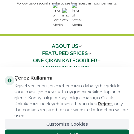
Follow us on social media to see the latest announcements.
x
ABOUT US
FEATURED SPICES
ÖNE ÇIKAN KATEGORİLER
IMPORTANT NEWS
FAST ACCESS
Çerez Kullanımı
Kişisel verileriniz, hizmetlerimizin daha iyi bir şekilde
sunulması için mevzuata uygun bir şekilde toplanıp
işlenir. Konuyla ilgili detaylı bilgi almak için Gizlilik
Politikamızı inceleyebilirsiniz. If you click
Reject
, only
the cookies required for our website to function will be
COPYRIGHT © 2023 arifoglu.com ALL RIGHTS RESERVED
used.
Customize Cookies
Tasarım ve Reklam Danışmanlığı AJANSTEK