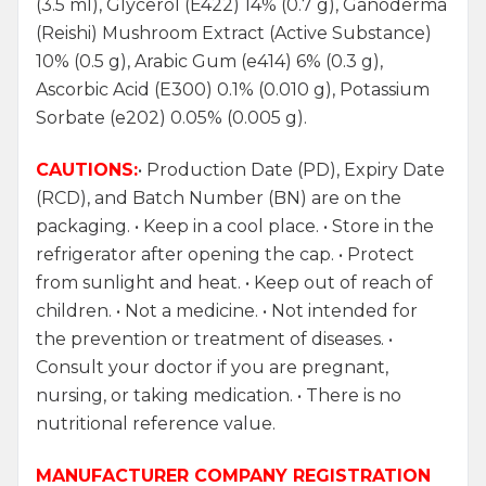
(3.5 ml), Glycerol (E422) 14% (0.7 g), Ganoderma
(Reishi) Mushroom Extract (Active Substance)
10% (0.5 g), Arabic Gum (e414) 6% (0.3 g),
Ascorbic Acid (E300) 0.1% (0.010 g), Potassium
Sorbate (e202) 0.05% (0.005 g).
CAUTIONS:
• Production Date (PD), Expiry Date
(RCD), and Batch Number (BN) are on the
packaging. • Keep in a cool place. • Store in the
refrigerator after opening the cap. • Protect
from sunlight and heat. • Keep out of reach of
children. • Not a medicine. • Not intended for
the prevention or treatment of diseases. •
Consult your doctor if you are pregnant,
nursing, or taking medication. • There is no
nutritional reference value.
MANUFACTURER COMPANY REGISTRATION