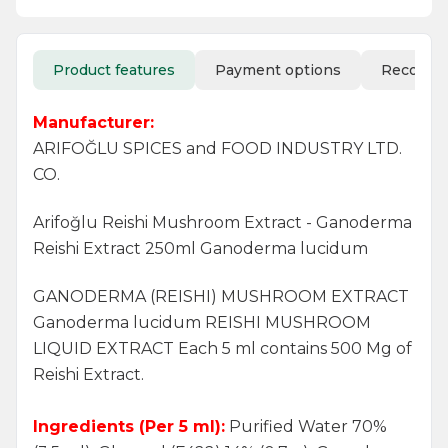
Product features
Payment options
Recomm
Manufacturer:
ARIFOĞLU SPICES and FOOD INDUSTRY LTD.
CO.
Arifoğlu Reishi Mushroom Extract - Ganoderma
Reishi Extract 250ml Ganoderma lucidum
GANODERMA (REISHI) MUSHROOM EXTRACT
Ganoderma lucidum REISHI MUSHROOM
LIQUID EXTRACT Each 5 ml contains 500 Mg of
Reishi Extract.
Ingredients (Per 5 ml):
Purified Water 70%