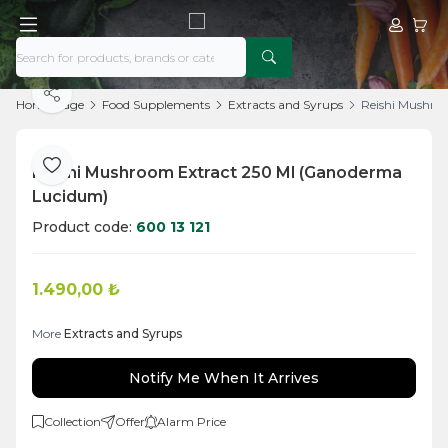
My Acco
My Ca
Share
Home Page
Food Supplements
Extracts and Syrups
Reishi Mushro
Reishi Mushroom Extract 250 Ml (Ganoderma
Add to Favorite
Lucidum)
Product code:
600 13 121
1.490,00
₺
More
Extracts and Syrups
Notify Me When It Arrives
Collection
Offer
Alarm Price