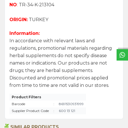
NO
:
TR-34-K-213104
ORIGIN:
TURKEY
W
h
a
t
s
a
p
p
S
u
p
p
o
r
L
i
n
Information:
In accordance with relevant laws and
regulations, promotional materials regarding
herbal supplements do not specify disease
names or indications. Our products are not
drugs; they are herbal supplements.
Discounted and promotional prices applied
from time to time are not valid in our stores.
Product Filters
Barcode
:
8691530931999
Supplier Product Code
:
600 13 121
SIMILAR PRODUCTS