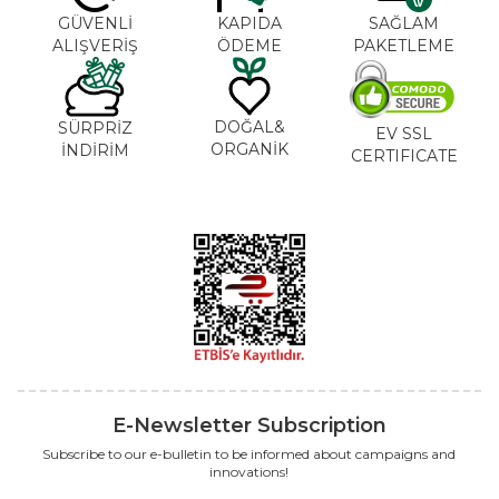
GÜVENLİ
KAPIDA
SAĞLAM
ALIŞVERİŞ
ÖDEME
PAKETLEME
DOĞAL&
SÜRPRİZ
EV SSL
ORGANİK
İNDİRİM
CERTIFICATE
E-Newsletter Subscription
Subscribe to our e-bulletin to be informed about campaigns and
innovations!