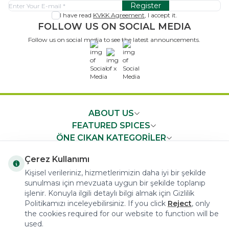
Register
I have read
KVKK Agreement
, I accept it.
FOLLOW US ON SOCIAL MEDIA
Follow us on social media to see the latest announcements.
x
ABOUT US
FEATURED SPICES
ÖNE ÇIKAN KATEGORİLER
IMPORTANT NEWS
Çerez Kullanımı
FAST ACCESS
Kişisel verileriniz, hizmetlerimizin daha iyi bir şekilde
sunulması için mevzuata uygun bir şekilde toplanıp
işlenir. Konuyla ilgili detaylı bilgi almak için Gizlilik
Politikamızı inceleyebilirsiniz. If you click
Reject
, only
the cookies required for our website to function will be
used.
COPYRIGHT © 2023 arifoglu.com ALL RIGHTS RESERVED