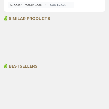
Supplier Product Code
:
600 18 335
SIMILAR PRODUCTS
Hot Pepper (red Ground)
Arifoğlu Tavuk Baharatı 550
600g
g pet
350,00
₺
530,00
₺
BESTSELLERS
Cajun Seasoning 1000g
Rosemary Oil 20ml
New
600,00
₺
365,00
₺