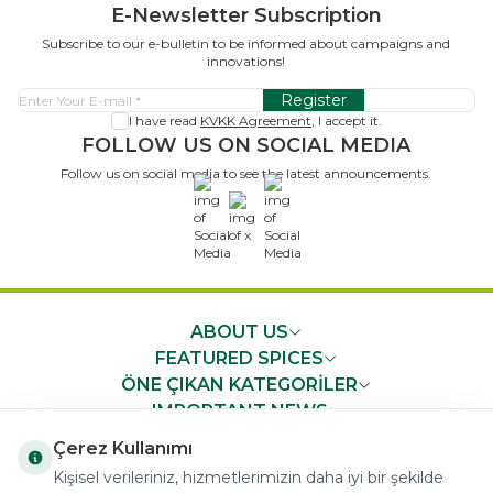
E-Newsletter Subscription
Subscribe to our e-bulletin to be informed about campaigns and
innovations!
Register
I have read
KVKK Agreement
, I accept it.
FOLLOW US ON SOCIAL MEDIA
Follow us on social media to see the latest announcements.
x
ABOUT US
FEATURED SPICES
ÖNE ÇIKAN KATEGORİLER
IMPORTANT NEWS
FAST ACCESS
Çerez Kullanımı
Kişisel verileriniz, hizmetlerimizin daha iyi bir şekilde