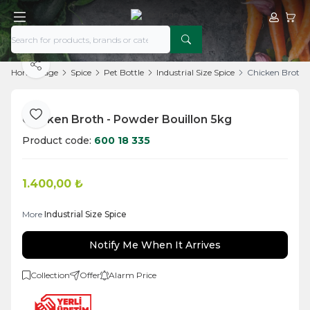
My Acco
My Ca
Share
Home Page
Spice
Pet Bottle
Industrial Size Spice
Chicken Broth 
Chicken Broth - Powder Bouillon 5kg
Add to Favorite
Product code:
600 18 335
1.400,00
₺
More
Industrial Size Spice
Notify Me When It Arrives
Collection
Offer
Alarm Price