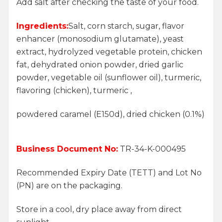
Add salt after checking the taste of your food.
Ingredients:
Salt, corn starch, sugar, flavor
enhancer (monosodium glutamate), yeast
extract, hydrolyzed vegetable protein, chicken
fat, dehydrated onion powder, dried garlic
powder, vegetable oil (sunflower oil), turmeric,
flavoring (chicken), turmeric ,
powdered caramel (E150d), dried chicken (0.1%)
Business Document No:
TR-34-K-000495
Recommended Expiry Date (TETT) and Lot No
(PN) are on the packaging.
Store in a cool, dry place away from direct