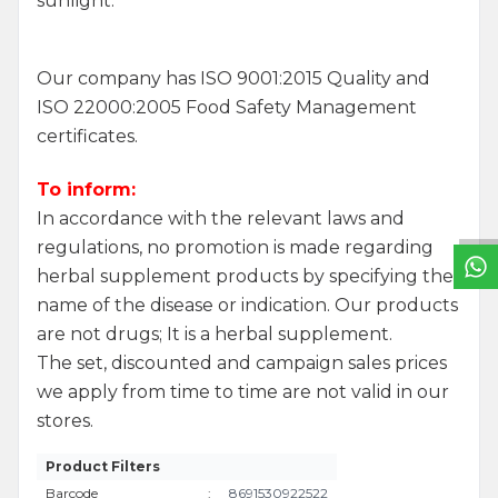
sunlight.
Our company has ISO 9001:2015 Quality and
ISO 22000:2005 Food Safety Management
certificates.
W
h
a
t
s
a
p
p
S
u
p
p
o
r
L
i
n
To inform:
In accordance with the relevant laws and
regulations, no promotion is made regarding
herbal supplement products by specifying the
name of the disease or indication. Our products
are not drugs; It is a herbal supplement.
The set, discounted and campaign sales prices
we apply from time to time are not valid in our
stores.
Product Filters
Barcode
:
8691530922522