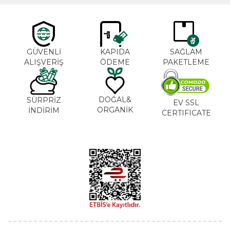
GÜVENLİ
KAPIDA
SAĞLAM
ALIŞVERİŞ
ÖDEME
PAKETLEME
DOĞAL&
SÜRPRİZ
EV SSL
ORGANİK
İNDİRİM
CERTIFICATE