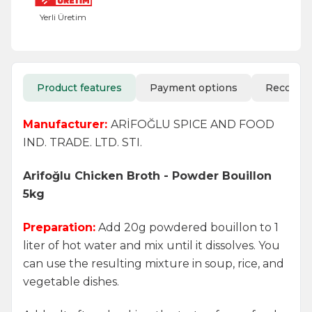
Yerli Üretim
Product features
Payment options
Recomm
Manufacturer:
ARİFOĞLU SPICE AND FOOD
IND. TRADE. LTD. STI.
Arifoğlu Chicken Broth - Powder Bouillon
5kg
Preparation:
Add 20g powdered bouillon to 1
liter of hot water and mix until it dissolves. You
can use the resulting mixture in soup, rice, and
vegetable dishes.