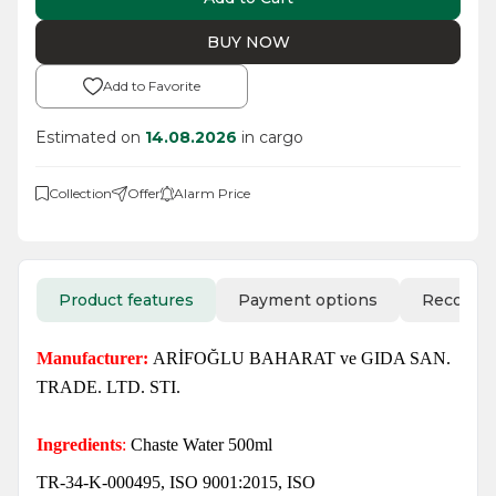
BUY NOW
Add to Favorite
Estimated on
14.08.2026
in cargo
Collection
Offer
Alarm Price
Product features
Payment options
Recomm
Manufacturer:
ARİFOĞLU BAHARAT ve GIDA SAN.
TRADE. LTD. STI.
Ingredients
:
Chaste Water 500ml
TR-34-K-000495, ISO 9001:2015, ISO