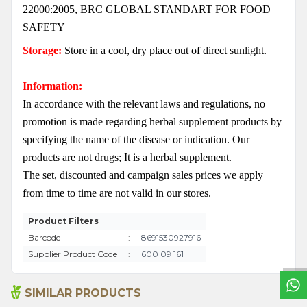
22000:2005, BRC GLOBAL STANDART FOR FOOD
SAFETY
Storage:
Store in a cool, dry place out of direct sunlight.
Information:
In accordance with the relevant laws and regulations, no
promotion is made regarding herbal supplement products by
specifying the name of the disease or indication. Our
products are not drugs; It is a herbal supplement.
The set, discounted and campaign sales prices we apply
from time to time are not valid in our stores.
W
h
a
t
s
a
p
p
S
u
p
p
o
r
L
i
n
Product Filters
Barcode
:
8691530927916
Supplier Product Code
:
600 09 161
SIMILAR PRODUCTS