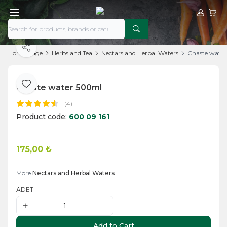
My Acco
My Ca
Share
Home Page
Herbs and Tea
Nectars and Herbal Waters
Chaste wate
Chaste water 500ml
Add to Favorite
(4)
Product code:
600 09 161
175,00
₺
Add to Cart
More
Nectars and Herbal Waters
ADET
Add to Cart