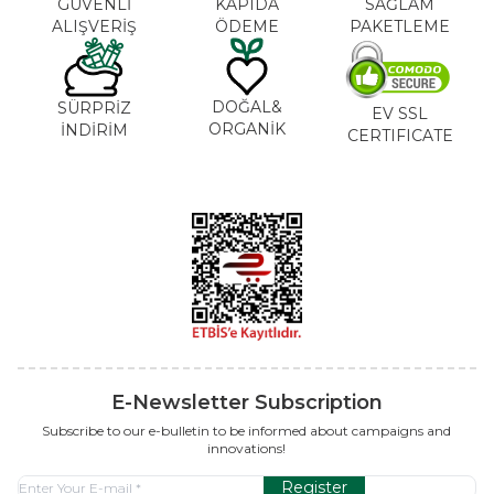
GÜVENLİ
KAPIDA
SAĞLAM
ALIŞVERİŞ
ÖDEME
PAKETLEME
DOĞAL&
SÜRPRİZ
EV SSL
ORGANİK
İNDİRİM
CERTIFICATE
E-Newsletter Subscription
Subscribe to our e-bulletin to be informed about campaigns and
innovations!
Register