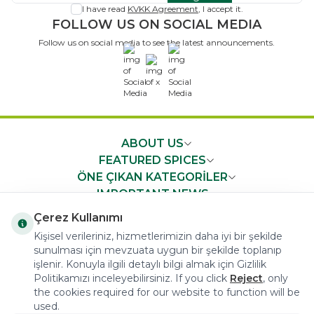
I have read
KVKK Agreement
, I accept it.
FOLLOW US ON SOCIAL MEDIA
Follow us on social media to see the latest announcements.
x
ABOUT US
FEATURED SPICES
ÖNE ÇIKAN KATEGORİLER
IMPORTANT NEWS
FAST ACCESS
Çerez Kullanımı
Kişisel verileriniz, hizmetlerimizin daha iyi bir şekilde
sunulması için mevzuata uygun bir şekilde toplanıp
işlenir. Konuyla ilgili detaylı bilgi almak için Gizlilik
Politikamızı inceleyebilirsiniz. If you click
Reject
, only
the cookies required for our website to function will be
COPYRIGHT © 2023 arifoglu.com ALL RIGHTS RESERVED
used.