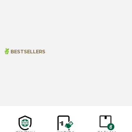
Rosemary Water 500ml
Ferula Herbal Water 500ml
( Caksir Water)
345,00
₺
150,00
₺
BESTSELLERS
Cajun Seasoning 1000g
Rosemary Oil 20ml
New
600,00
₺
365,00
₺