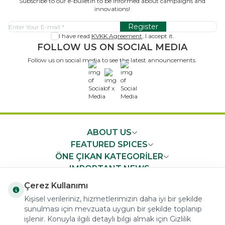
Subscribe to our e-bulletin to be informed about campaigns and
innovations!
Register
I have read
KVKK Agreement
, I accept it.
FOLLOW US ON SOCIAL MEDIA
Follow us on social media to see the latest announcements.
x
ABOUT US
FEATURED SPICES
ÖNE ÇIKAN KATEGORİLER
IMPORTANT NEWS
FAST ACCESS
Çerez Kullanımı
Kişisel verileriniz, hizmetlerimizin daha iyi bir şekilde
sunulması için mevzuata uygun bir şekilde toplanıp
işlenir. Konuyla ilgili detaylı bilgi almak için Gizlilik