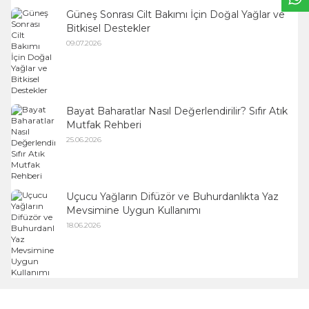
Güneş Sonrası Cilt Bakımı İçin Doğal Yağlar ve
Bitkisel Destekler
09.07.2026
Bayat Baharatlar Nasıl Değerlendirilir? Sıfır Atık
Mutfak Rehberi
25.06.2026
Uçucu Yağların Difüzör ve Buhurdanlıkta Yaz
Mevsimine Uygun Kullanımı
18.06.2026