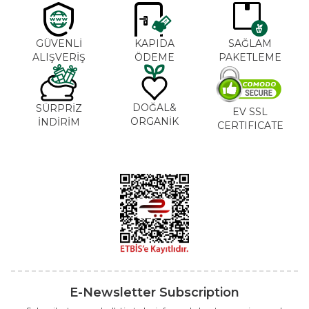
GÜVENLİ
KAPIDA
SAĞLAM
ALIŞVERİŞ
ÖDEME
PAKETLEME
DOĞAL&
SÜRPRİZ
EV SSL
ORGANİK
İNDİRİM
CERTIFICATE
E-Newsletter Subscription