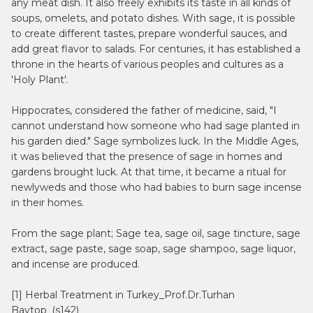
any meat dish. It also freely exhibits its taste in all kinds of
soups, omelets, and potato dishes. With sage, it is possible
to create different tastes, prepare wonderful sauces, and
add great flavor to salads. For centuries, it has established a
throne in the hearts of various peoples and cultures as a
'Holy Plant'.
Hippocrates, considered the father of medicine, said, "I
cannot understand how someone who had sage planted in
his garden died." Sage symbolizes luck. In the Middle Ages,
it was believed that the presence of sage in homes and
gardens brought luck. At that time, it became a ritual for
newlyweds and those who had babies to burn sage incense
in their homes.
From the sage plant; Sage tea, sage oil, sage tincture, sage
extract, sage paste, sage soap, sage shampoo, sage liquor,
and incense are produced.
[1] Herbal Treatment in Turkey_Prof.Dr.Turhan
Baytop_(s142)