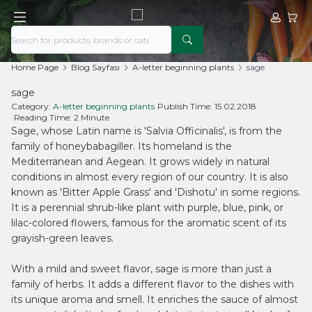
My Acco
My Ca
Home Page
Blog Sayfası
A-letter beginning plants
sage
sage
Category:
A-letter beginning plants
•
Publish Time:
15.02.2018
•
Reading Time:
2 Minute
Sage, whose Latin name is 'Salvia Officinalis', is from the
family of honeybabagiller. Its homeland is the
Mediterranean and Aegean. It grows widely in natural
conditions in almost every region of our country. It is also
known as 'Bitter Apple Grass' and 'Dishotu' in some regions.
It is a perennial shrub-like plant with purple, blue, pink, or
lilac-colored flowers, famous for the aromatic scent of its
grayish-green leaves.
With a mild and sweet flavor, sage is more than just a
family of herbs. It adds a different flavor to the dishes with
its unique aroma and smell. It enriches the sauce of almost