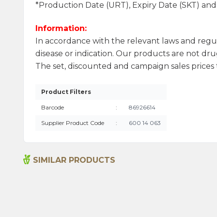
*Production Date (URT), Expiry Date (SKT) an
Information:
In accordance with the relevant laws and regu
disease or indication. Our products are not drug
The set, discounted and campaign sales prices t
Product Filters
Barcode
:
86926614
Supplier Product Code
:
600 14 063
SIMILAR PRODUCTS
Bitter Almond Oil 20ml
215,00
₺