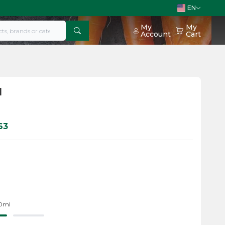
EN
My
My
Account
Cart
l
63
20ml