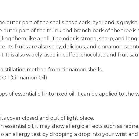
The outer part of the shells has a cork layer and is grayis
 outer part of the trunk and branch bark of the tree is s
ing them like a roll. The odor is strong, sharp, and long-
spice. Its fruits are also spicy, delicious, and cinnamon-sce
t. It is also widely used in coffee, chocolate and fruit sa
 distillation method from cinnamon shells.
il (Cinnamon Oil)
ps of essential oil into fixed oil, it can be applied to th
s cover closed and out of light place.
s an essential oil, it may show allergic effects such as re
o an allergy test by dropping a drop into your wrist and 