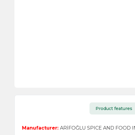
Product features
Manufacturer:
ARİFOĞLU SPICE AND FOOD IND