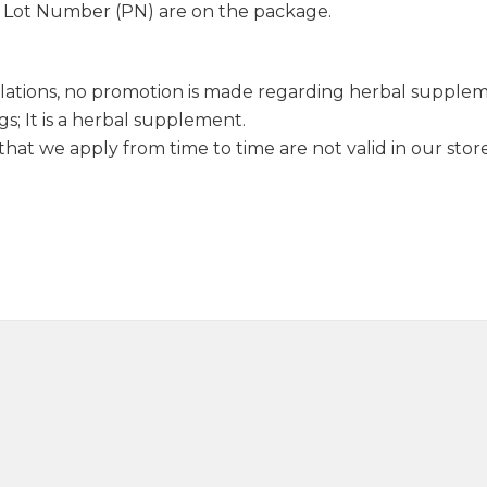
d Lot Number (PN) are on the package.
lations, no promotion is made regarding herbal supple
s; It is a herbal supplement.
hat we apply from time to time are not valid in our store
Sage Oil 20ml
Juniper Oi
390,00
₺
330,0