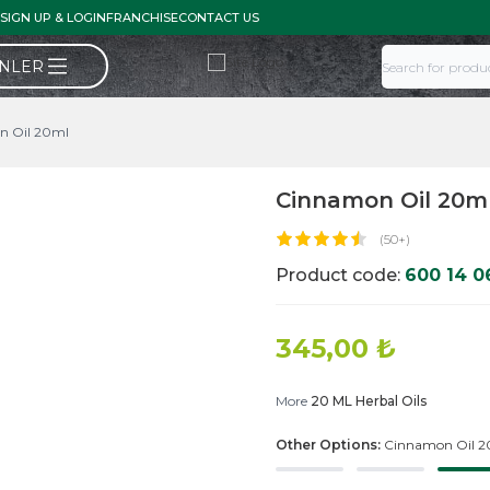
SIGN UP & LOGIN
FRANCHISE
CONTACT US
ÜNLER
n Oil 20ml
Cinnamon Oil 20m
(50+)
Product code:
600 14 0
345,00
₺
More
20 ML Herbal Oils
Other Options:
Cinnamon Oil 