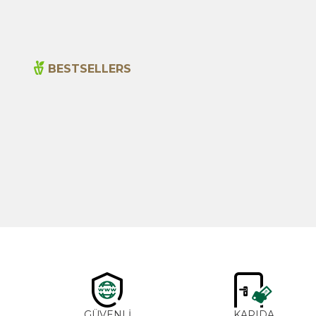
BESTSELLERS
New
Cajun Seasoning 1000g
600,00
₺
GÜVENLİ
KAPIDA