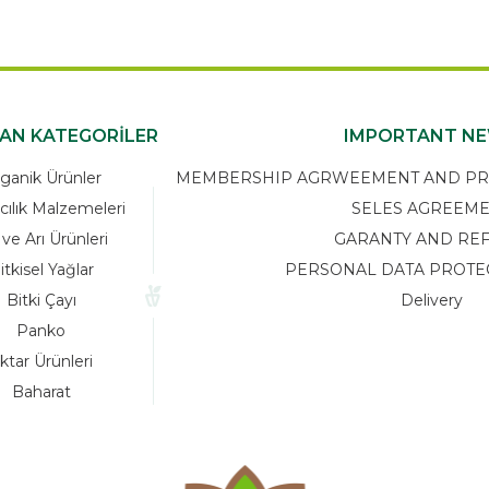
KAN KATEGORİLER
IMPORTANT N
ganik Ürünler
MEMBERSHIP AGRWEEMENT AND PRIV
cılık Malzemeleri
SELES AGREEM
 ve Arı Ürünleri
GARANTY AND RE
itkisel Yağlar
PERSONAL DATA PROTE
Bitki Çayı
Delivery
Panko
ktar Ürünleri
Baharat