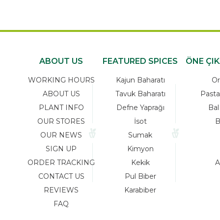
ABOUT US
FEATURED SPICES
ÖNE ÇI
WORKING HOURS
Kajun Baharatı
Or
ABOUT US
Tavuk Baharatı
Pasta
PLANT INFO
Defne Yaprağı
Bal
OUR STORES
İsot
B
OUR NEWS
Sumak
SIGN UP
Kimyon
ORDER TRACKING
Kekik
A
CONTACT US
Pul Biber
REVIEWS
Karabiber
FAQ