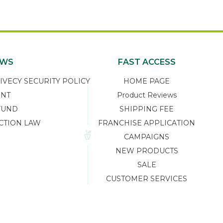
EWS
FAST ACCESS
ECY SECURITY POLICY
HOME PAGE
ENT
Product Reviews
FUND
SHIPPING FEE
CTION LAW
FRANCHISE APPLICATION
CAMPAIGNS
NEW PRODUCTS
SALE
CUSTOMER SERVICES