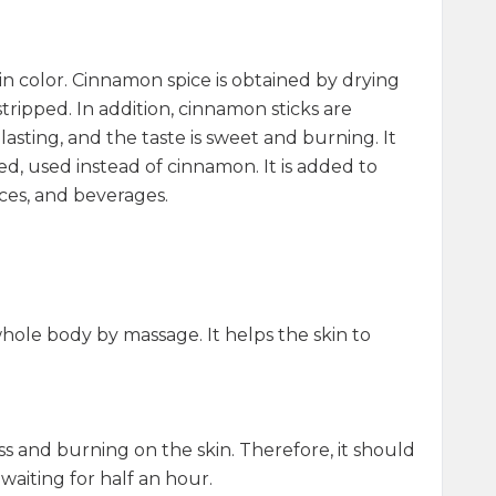
h in color. Cinnamon spice is obtained by drying
tripped. In addition, cinnamon sticks are
lasting, and the taste is sweet and burning. It
nted, used instead of cinnamon. It is added to
uces, and beverages.
e whole body by massage. It helps the skin to
dness and burning on the skin. Therefore, it should
waiting for half an hour.