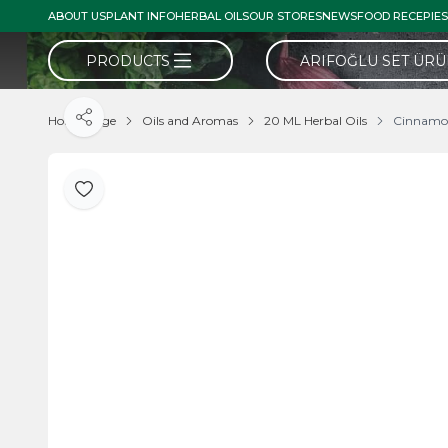
ABOUT US
PLANT INFO
HERBAL OILS
OUR STORES
NEWS
FOOD RECEPIES
PRODUCTS
ARIFOĞLU SET ÜR
Home Page
Oils and Aromas
20 ML Herbal Oils
Cinnamo
Share
Add to Favorite