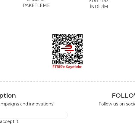
SÜRPRİZ
PAKETLEME
İNDİRİM
ption
FOLLO
campaigns and innovations!
Follow us on soc
I accept it.