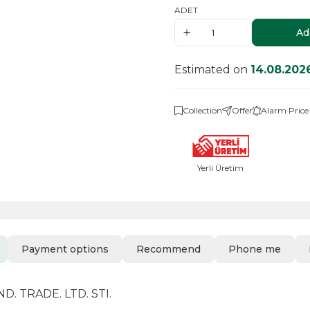
ADET
Ad
Estimated on
14.08.202
Collection
Offer
Alarm Price
Yerli Üretim
Payment options
Recommend
Phone me
. TRADE. LTD. STI.