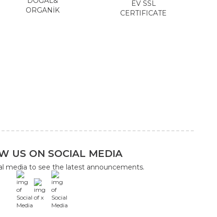
DOĞAL&
EV SSL
ORGANİK
CERTIFICATE
W US ON SOCIAL MEDIA
ial media to see the latest announcements.
x