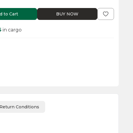
d to Cart
BUY NOW
6
in cargo
Return Conditions