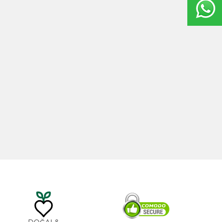
20ml
Castor Oil 100ml
0
₺
535,00
₺