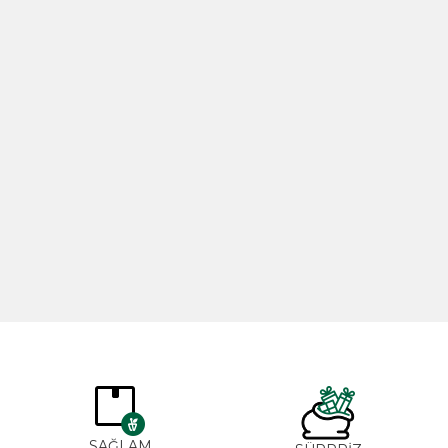
Rosemary Oil 20ml
Rose Oil 
365,00
₺
265,0
SAĞLAM