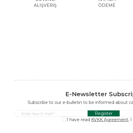
ALIŞVERİŞ
ÖDEME
E-Newsletter Subscri
Subscribe to our e-bulletin to be informed about 
Register
I have read
KVKK Agreement
, 