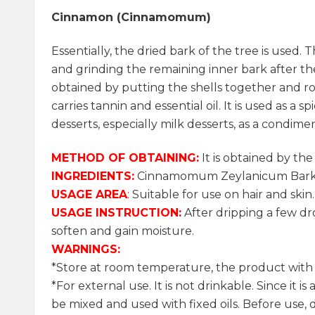
Cinnamon (Cinnamomum)
Essentially, the dried bark of the tree is used. 
and grinding the remaining inner bark after the
obtained by putting the shells together and roll
carries tannin and essential oil. It is used as a 
desserts, especially milk desserts, as a condimen
METHOD OF OBTAINING:
It is obtained by the
INGREDIENTS:
Cinnamomum Zeylanicum Bark O
USAGE AREA
:
Suitable for use on hair and skin.
USAGE INSTRUCTION:
After dripping a few dro
soften and gain moisture.
WARNINGS:
*Store at room temperature, the product with it
*For external use. It is not drinkable. Since it i
be mixed and used with fixed oils. Before use, d