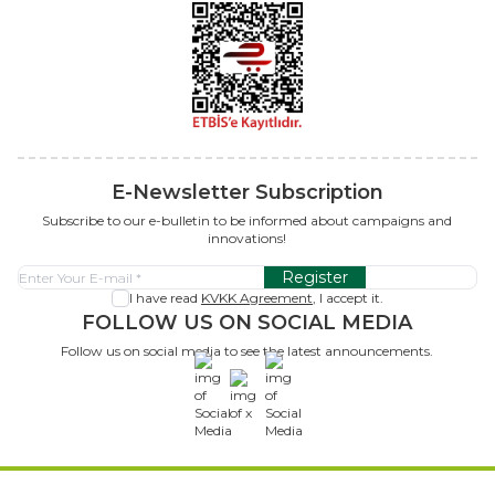
E-Newsletter Subscription
Subscribe to our e-bulletin to be informed about campaigns and
innovations!
Register
I have read
KVKK Agreement
, I accept it.
FOLLOW US ON SOCIAL MEDIA
Follow us on social media to see the latest announcements.
x