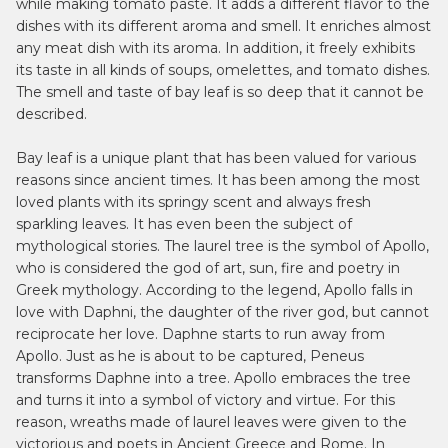
while making tomato paste. It adds a different flavor to the
dishes with its different aroma and smell. It enriches almost
any meat dish with its aroma. In addition, it freely exhibits
its taste in all kinds of soups, omelettes, and tomato dishes.
The smell and taste of bay leaf is so deep that it cannot be
described.
Bay leaf is a unique plant that has been valued for various
reasons since ancient times. It has been among the most
loved plants with its springy scent and always fresh
sparkling leaves. It has even been the subject of
mythological stories. The laurel tree is the symbol of Apollo,
who is considered the god of art, sun, fire and poetry in
Greek mythology. According to the legend, Apollo falls in
love with Daphni, the daughter of the river god, but cannot
reciprocate her love. Daphne starts to run away from
Apollo. Just as he is about to be captured, Peneus
transforms Daphne into a tree. Apollo embraces the tree
and turns it into a symbol of victory and virtue. For this
reason, wreaths made of laurel leaves were given to the
victorious and poets in Ancient Greece and Rome. In