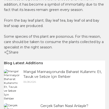
addition, it has become a symbol of immortality due to the
fact that its leaves remain green every season.
From the bay leaf plant; Bay leaf tea, bay leaf oil and bay
leaf soap are produced.
Some species of this plant are poisonous. For this reason,
care should be taken to consume the plants collected by a
specialist in the right season.
Share
Blog Latest Additions
Mangal Marinasyonunda Baharat Kullanımı: Et,
Tavuk ve Sebze İçin Rehber
06.08.2026
Gerçek Safran Nasıl Anlaşılır?