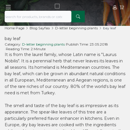
My Acco
My Ca
Home Page
Blog Sayfası
D-letter beginning plants
bay leaf
bay leaf
Category:
D-letter beginning plants
•
Publish Time:
23.05.2018
•
Reading Time:
2 Minute
It is from the laurel family, whose Latin name is "Laurus
Nobilis". It is a perennial herb that never leaves its leaves in
all seasons. Its homeland is Mediterranean countries. The
bay leaf, which can be grown in abundant natural conditions
in all European, Mediterranean and Aegean regions, is one
of the rare riches of our country. 80% of the world's bay leaf
need is met from Turkey.
The smell and taste of the bay leaf is as impressive as its
appearance. The spear-like leaves of this tree are a
particularly preferred flavor enhancer in kitchens. Even in
Europe, dry bay leaves are cooked with the ingredients