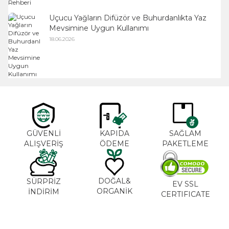
Uçucu Yağların Difüzör ve Buhurdanlıkta Yaz
Mevsimine Uygun Kullanımı
18.06.2026
GÜVENLİ
KAPIDA
SAĞLAM
ALIŞVERİŞ
ÖDEME
PAKETLEME
DOĞAL&
SÜRPRİZ
EV SSL
ORGANİK
İNDİRİM
CERTIFICATE