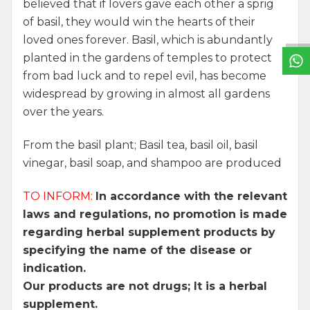
W
h
a
t
s
a
p
p
S
u
p
p
o
r
L
i
n
believed that if lovers gave each other a sprig
of basil, they would win the hearts of their
loved ones forever. Basil, which is abundantly
planted in the gardens of temples to protect
from bad luck and to repel evil, has become
widespread by growing in almost all gardens
over the years.
From the basil plant; Basil tea, basil oil, basil
vinegar, basil soap, and shampoo are produced
TO INFORM:
In accordance with the relevant
laws and regulations, no promotion is made
regarding herbal supplement products by
specifying the name of the disease or
indication.
Our products are not drugs; It is a herbal
supplement.