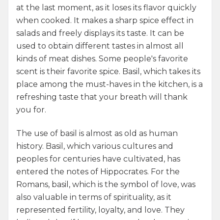
at the last moment, as it loses its flavor quickly
when cooked. It makes a sharp spice effect in
salads and freely displays its taste. It can be
used to obtain different tastes in almost all
kinds of meat dishes. Some people's favorite
scent is their favorite spice. Basil, which takes its
place among the must-haves in the kitchen, is a
refreshing taste that your breath will thank
you for.
The use of basil is almost as old as human
history. Basil, which various cultures and
peoples for centuries have cultivated, has
entered the notes of Hippocrates. For the
Romans, basil, which is the symbol of love, was
also valuable in terms of spirituality, as it
represented fertility, loyalty, and love. They