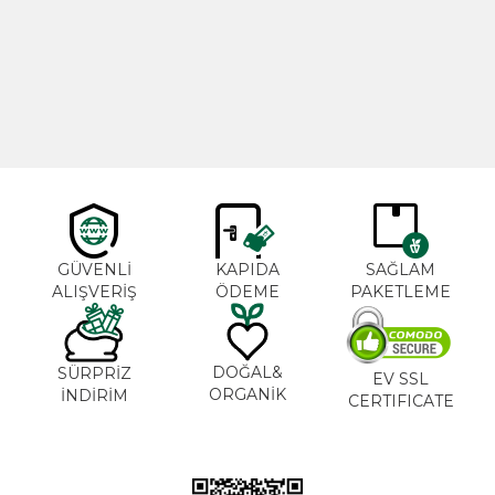
Cajun Seasoning 1000g
Rosemary Oil 20ml
New
600,00
₺
365,00
₺
GÜVENLİ
KAPIDA
SAĞLAM
ALIŞVERİŞ
ÖDEME
PAKETLEME
DOĞAL&
SÜRPRİZ
EV SSL
ORGANİK
İNDİRİM
CERTIFICATE