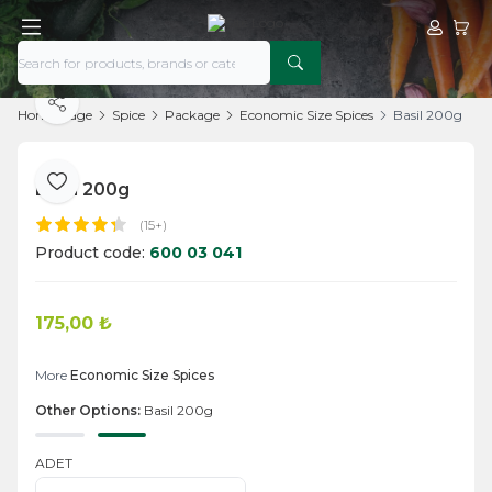
My Acco
My Ca
Share
Home Page
Spice
Package
Economic Size Spices
Basil 200g
Basil 200g
Add to Favorite
(15+)
Product code:
600 03 041
175,00
₺
Add to Cart
More
Economic Size Spices
Other Options:
Basil 200g
ADET