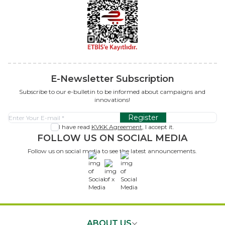
E-Newsletter Subscription
Subscribe to our e-bulletin to be informed about campaigns and
innovations!
Register
I have read
KVKK Agreement
, I accept it.
FOLLOW US ON SOCIAL MEDIA
Follow us on social media to see the latest announcements.
x
ABOUT US