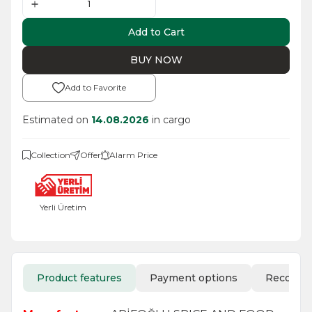
Add to Cart
BUY NOW
Add to Favorite
Estimated on
14.08.2026
in cargo
Collection
Offer
Alarm Price
Yerli Üretim
Product features
Payment options
Recomm