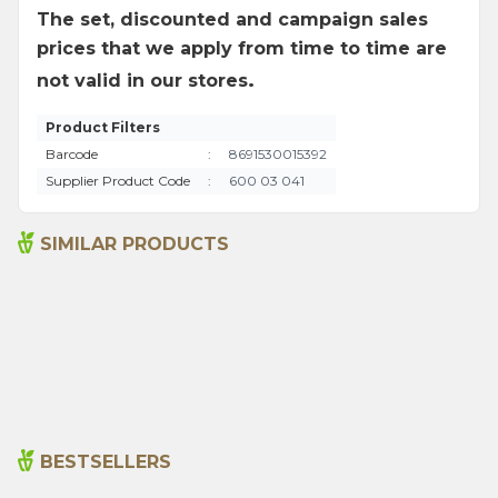
The set, discounted and campaign sales
prices that we apply from time to time are
.
not valid in our stores
Product Filters
Barcode
:
8691530015392
Supplier Product Code
:
600 03 041
SIMILAR PRODUCTS
Ground Hot Pepper 250g
Arifoglu Wheat Starch
200g
235,00
₺
80,00
₺
BESTSELLERS