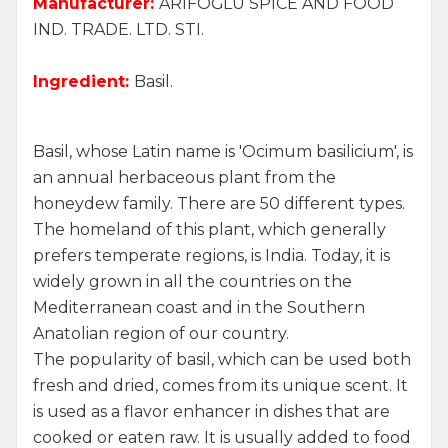
Manufacturer:
ARİFOĞLU SPICE AND FOOD
IND. TRADE. LTD. STI.
Ingredient:
Basil.
Basil, whose Latin name is 'Ocimum basilicium', is
an annual herbaceous plant from the
honeydew family. There are 50 different types.
The homeland of this plant, which generally
prefers temperate regions, is India. Today, it is
widely grown in all the countries on the
Mediterranean coast and in the Southern
Anatolian region of our country.
The popularity of basil, which can be used both
fresh and dried, comes from its unique scent. It
is used as a flavor enhancer in dishes that are
cooked or eaten raw. It is usually added to food