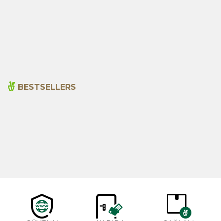
Aloe Vera Gel 150 Ml
Amber Kremi 20ml
495,00
₺
195,00
₺
BESTSELLERS
Cajun Seasoning 1000g
Rosemary Oil 20ml
New
600,00
₺
365,00
₺