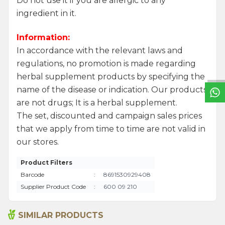
Do not use it if you are allergic to any
ingredient in it.
Information:
W
h
a
t
s
a
p
p
S
u
p
p
o
r
L
i
n
In accordance with the relevant laws and
regulations, no promotion is made regarding
herbal supplement products by specifying the
name of the disease or indication. Our products
are not drugs; It is a herbal supplement.
The set, discounted and campaign sales prices
that we apply from time to time are not valid in
our stores.
Product Filters
Barcode
:
8691530929408
Supplier Product Code
:
600 09 210
SIMILAR PRODUCTS