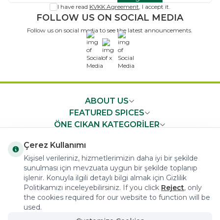
I have read
KVKK Agreement
, I accept it.
FOLLOW US ON SOCIAL MEDIA
Follow us on social media to see the latest announcements.
x
ABOUT US
FEATURED SPICES
ÖNE ÇIKAN KATEGORİLER
IMPORTANT NEWS
Çerez Kullanımı
FAST ACCESS
Kişisel verileriniz, hizmetlerimizin daha iyi bir şekilde
sunulması için mevzuata uygun bir şekilde toplanıp
işlenir. Konuyla ilgili detaylı bilgi almak için Gizlilik
Politikamızı inceleyebilirsiniz. If you click
Reject
, only
the cookies required for our website to function will be
used.
COPYRIGHT © 2023 arifoglu.com ALL RIGHTS RESERVED