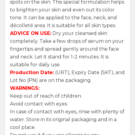
spots on the skin. This special formulation helps
to brighten your skin and even out its color
tone. It can be applied to the face, neck, and
décolleté area. It is suitable for all skin types.
ADVICE ON USE:
Dry your cleansed skin
completely. Take a few drops of serum on your
fingertips and spread gently around the face
and neck. Let it stand for 1-2 minutes. It is
suitable for daily use.
Production Date:
(URT), Expiry Date (SKT), and
Lot No (PN) are on the packaging.
WARNINGS:
Keep out of reach of children.
Avoid contact with eyes.
In case of contact with eyes, rinse with plenty of
water. Store in its original packaging and in a
cool place.