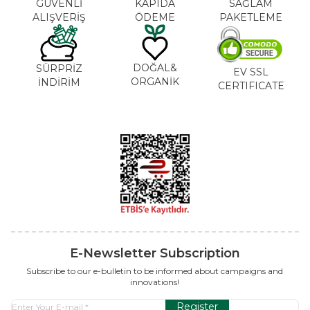
GÜVENLİ
KAPIDA
SAĞLAM
ALIŞVERİŞ
ÖDEME
PAKETLEME
DOĞAL&
SÜRPRİZ
EV SSL
ORGANİK
İNDİRİM
CERTIFICATE
E-Newsletter Subscription
Subscribe to our e-bulletin to be informed about campaigns and
innovations!
Register