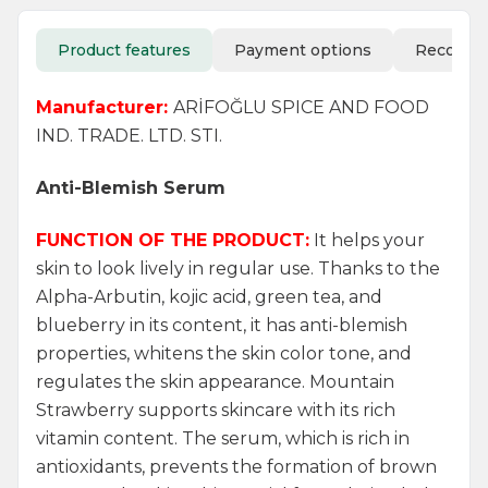
Product features
Payment options
Recomm
Manufacturer:
ARİFOĞLU SPICE AND FOOD
IND. TRADE. LTD. STI.
Anti-Blemish Serum
FUNCTION OF THE PRODUCT:
It helps your
skin to look lively in regular use. Thanks to the
Alpha-Arbutin, kojic acid, green tea, and
blueberry in its content, it has anti-blemish
properties, whitens the skin color tone, and
regulates the skin appearance. Mountain
Strawberry supports skincare with its rich
vitamin content. The serum, which is rich in
antioxidants, prevents the formation of brown