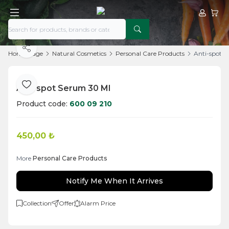
My Acco
My Ca
Share
Home Page
Natural Cosmetics
Personal Care Products
Anti-spot 
Anti-spot Serum 30 Ml
Add to Favorite
Product code:
600 09 210
450,00
₺
More
Personal Care Products
Notify Me When It Arrives
Collection
Offer
Alarm Price