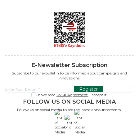
E-Newsletter Subscription
Subscribe to our e-bulletin to be informed about campaigns and
innovations!
Register
I have read
KVKK Agreement
, I accept it.
FOLLOW US ON SOCIAL MEDIA
Follow us on social media to see the latest announcements.
x