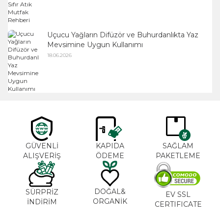
Uçucu Yağların Difüzör ve Buhurdanlıkta Yaz
Mevsimine Uygun Kullanımı
18.06.2026
GÜVENLİ
KAPIDA
SAĞLAM
ALIŞVERİŞ
ÖDEME
PAKETLEME
DOĞAL&
SÜRPRİZ
EV SSL
ORGANİK
İNDİRİM
CERTIFICATE