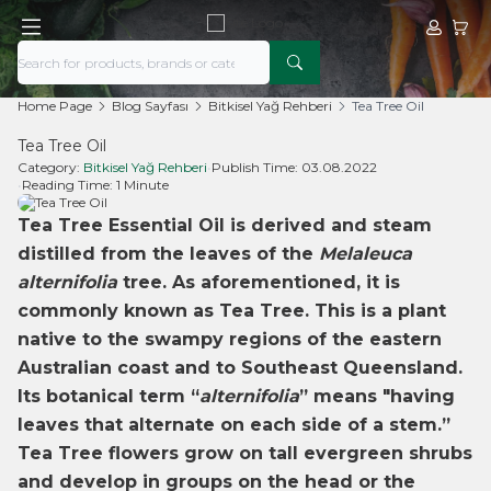
My Acco
My Ca
Home Page
Blog Sayfası
Bitkisel Yağ Rehberi
Tea Tree Oil
Tea Tree Oil
Category:
Bitkisel Yağ Rehberi
•
Publish Time:
03.08.2022
•
Reading Time:
1 Minute
Tea Tree Essential Oil is derived and steam
distilled from the leaves of the
Melaleuca
alternifolia
tree. As aforementioned, it is
commonly known as Tea Tree. This is a plant
native to the swampy regions of the eastern
Australian coast and to Southeast Queensland.
Its botanical term “
alternifolia
” means "having
leaves that alternate on each side of a stem.”
Tea Tree flowers grow on tall evergreen shrubs
and develop in groups on the head or the