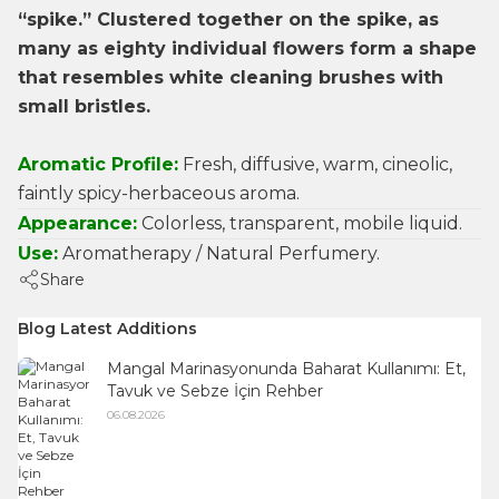
“spike.” Clustered together on the spike, as
many as eighty individual flowers form a shape
that resembles white cleaning brushes with
small bristles.
Aromatic Profile:
Fresh, diffusive, warm, cineolic,
faintly spicy-herbaceous aroma.
Appearance:
Colorless, transparent, mobile liquid.
Use:
Aromatherapy / Natural Perfumery.
Share
Blog Latest Additions
Mangal Marinasyonunda Baharat Kullanımı: Et,
Tavuk ve Sebze İçin Rehber
06.08.2026