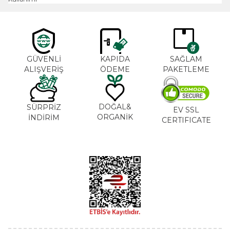
GÜVENLİ
KAPIDA
SAĞLAM
ALIŞVERİŞ
ÖDEME
PAKETLEME
DOĞAL&
SÜRPRİZ
EV SSL
ORGANİK
İNDİRİM
CERTIFICATE