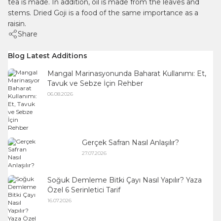
tea is made. In addition, oil is made from the leaves and
stems. Dried Goji is a food of the same importance as a
raisin.
Share
Blog Latest Additions
Mangal Marinasyonunda Baharat Kullanımı: Et,
Tavuk ve Sebze İçin Rehber
06.08.2026
Gerçek Safran Nasıl Anlaşılır?
27.07.2026
Soğuk Demleme Bitki Çayı Nasıl Yapılır? Yaza
Özel 6 Serinletici Tarif
16.07.2026