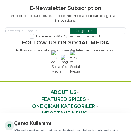
E-Newsletter Subscription
Subscribe to our e-bulletin to be informed about campaigns and
innovations!
Register
I have read
KVKK Agreement
, I accept it.
FOLLOW US ON SOCIAL MEDIA
Follow us on social media to see the latest announcements.
x
ABOUT US
FEATURED SPICES
ÖNE ÇIKAN KATEGORİLER
IMPORTANT NEWS
FAST ACCESS
Çerez Kullanımı