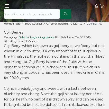
My Acco
My Ca
Home Page
Blog Sayfası
G-letter beginning plants
Goji Berries
Goji Berries
Category:
G-letter beginning plants
•
Publish Time:
24.05.2018
•
Reading Time:
1 Minute
Goji Berry, which is known as goji berry or wolfberry but not
known in our country, is a very important fruit. It grows in
the Himalayas, the highest mountains in the world, in Tibet
and Mongolia. Goji Berry is one of the fruits with the
highest nutritional value in the world. This fruit, which is a
very strong antioxidant, has been used in medicine in China
for 2000 years.
Goji is incredibly juicy and sweet, with a taste between
blueberry and cherry. Since the goji plant is very beneficial
for our health, no part of it is thrown away and can be used.
Its bright red berries are delicious. From its leaves, excellent